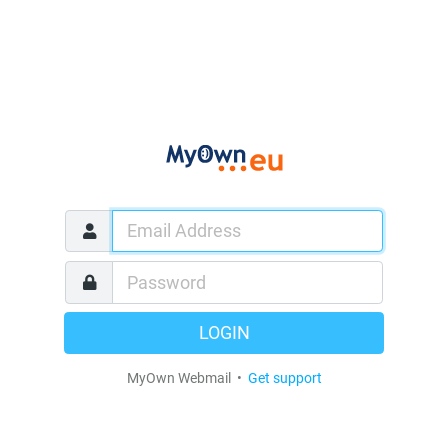
LOGIN
MyOwn Webmail •
Get support